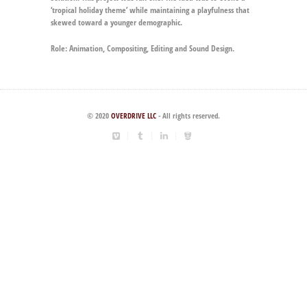
‘tropical holiday theme’ while maintaining a playfulness that
skewed toward a younger demographic.
Role:
Animation, Compositing, Editing and Sound Design.
© 2020
OVERDRIVE LLC
- All rights reserved.