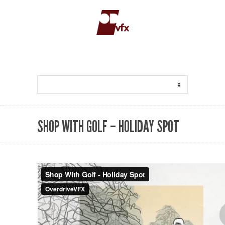
SHOP WITH GOLF – HOLIDAY SPOT