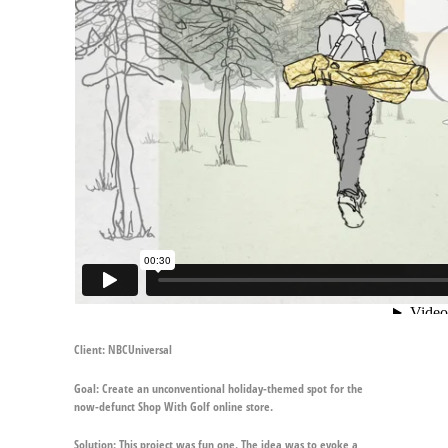
Client:
NBCUniversal
Goal:
Create an unconventional holiday-themed spot for the
now-defunct Shop With Golf online store.
Solution:
This project was fun one. The idea was to evoke a