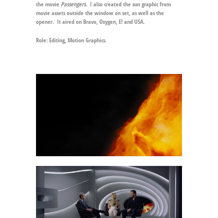
the movie
Passengers
. I also created the sun graphic from
movie assets outside the window on set, as well as the
opener. It aired on Bravo, Oxygen, E! and USA.
Role:
Editing, Motion Graphics.