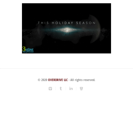
© 2020
OVERDRIVE LLC
- All rights reserved.