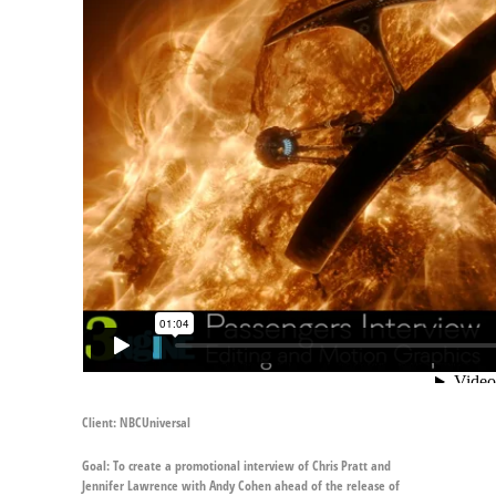
Client:
NBCUniversal
Goal:
To create a promotional interview of Chris Pratt and
Jennifer Lawrence with Andy Cohen ahead of the release of