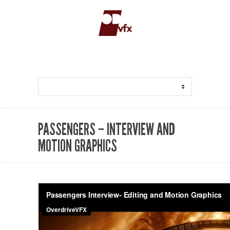
PASSENGERS – INTERVIEW AND
MOTION GRAPHICS