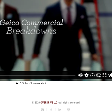
© 2020
OVERDRIVE LLC
- All rights reserved.