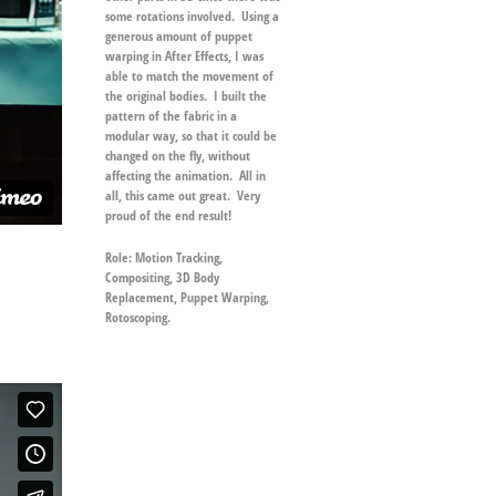
some rotations involved. Using a
generous amount of puppet
warping in After Effects, I was
able to match the movement of
the original bodies. I built the
pattern of the fabric in a
modular way, so that it could be
changed on the fly, without
affecting the animation. All in
all, this came out great. Very
proud of the end result!
Role:
Motion Tracking,
Compositing, 3D Body
Replacement, Puppet Warping,
Rotoscoping.