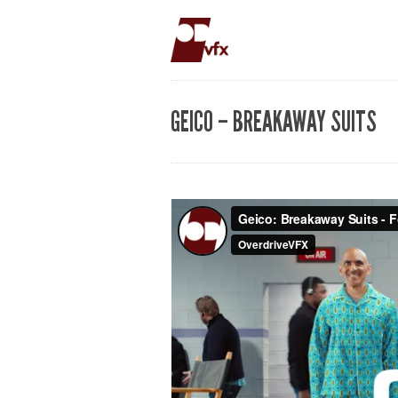
GEICO – BREAKAWAY SUITS