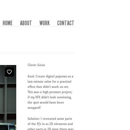
HOME
ABOUT
WORK
CONTACT
Client:
Geico
Goal:
Create digital pajamas as a
last-minute solve for a practical
effect that didn’t work on set.
This was a high pressure project;
if my VFX didn’t look convincing,
the spot would have been
scrapped!
Solution:
I recreated some parts
of the PJ’s in as 2D elements and
other parts in 3D since there was